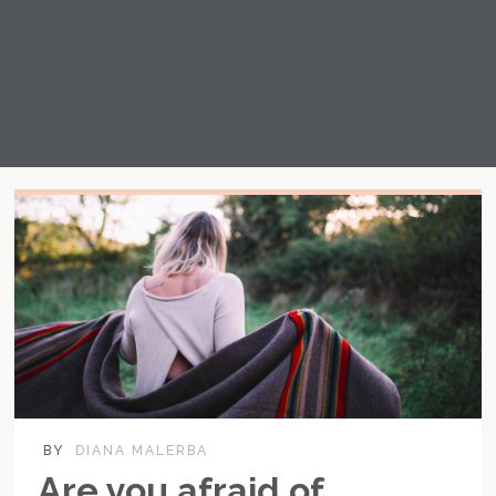
BY
DIANA MALERBA
Are you afraid of