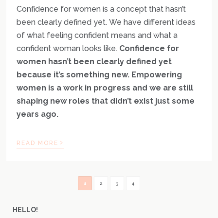
Confidence for women is a concept that hasn’t
been clearly defined yet. We have different ideas
of what feeling confident means and what a
confident woman looks like.
Confidence for
women hasn’t been clearly defined yet
because it’s something new. Empowering
women is a work in progress and we are still
shaping new roles that didn’t exist just some
years ago.
›
READ MORE
1
2
3
4
HELLO!