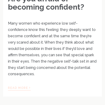
becoming confident?
Many women who experience low self-
confidence know this feeling: they deeply want to
become confident and at the same time they’re
very scared about it. When they think about what
would be possible in their lives if they’d love and
affirm themselves, you can see that special spark
in their eyes. Then the negative self-talk set in and
they start being concerned about the potential
consequences.
›
READ MORE