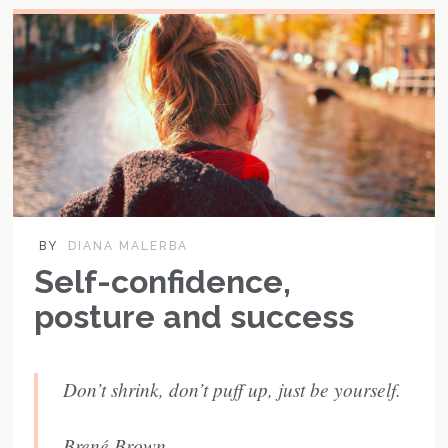
BY
DIANA MALERBA
Self-confidence,
posture and success
Don’t shrink, don’t puff up, just be yourself.
Brené Brown