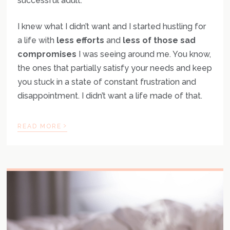
successful adult.
I knew what I didn’t want and I started hustling for
a life with
less efforts
and
less of those sad
compromises
I was seeing around me. You know,
the ones that partially satisfy your needs and keep
you stuck in a state of constant frustration and
disappointment. I didn’t want a life made of that.
›
READ MORE