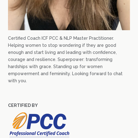
Certified Coach ICF PCC & NLP Master Practitioner.
Helping women to stop wondering if they are good
enough and start living and leading with confidence,
courage and resilience. Superpower: transforming
hardships with grace. Standing up for women
empowerment and femininity. Looking forward to chat
with you.
CERTIFIED BY