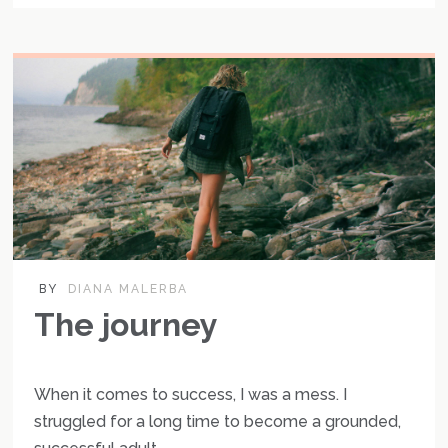
BY
DIANA MALERBA
The journey
When it comes to success, I was a mess. I
struggled for a long time to become a grounded,