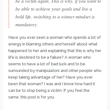
be a victim again. This is why, if you want to
be able to achieve your goals and live a
bold life, switching to a winner mindset is
mandatory.
Have you ever seen a woman who spends a lot of
energy in blaming others and herself about what
happened to her and explaining that this is why her
life is destined to be a failure? A woman who
seems to have a lot of bad luck and to be
surrounded by manipulators and other people who
keep taking advantage of her? Have you ever
been that woman? I was and I know how hard it
can be to stop being a victim. If you feel the
same, this post is for you.