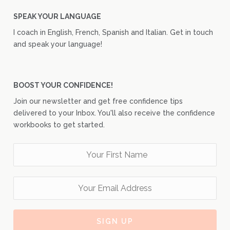
SPEAK YOUR LANGUAGE
I coach in English, French, Spanish and Italian. Get in touch
and speak your language!
BOOST YOUR CONFIDENCE!
Join our newsletter and get free confidence tips
delivered to your Inbox. You'll also receive the confidence
workbooks to get started.