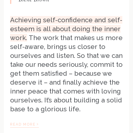
Achieving self-confidence and self-
esteem is all about doing the inner
work.
The work that makes us more
self-aware, brings us closer to
ourselves and listen. So that we can
take our needs seriously, commit to
get them satisfied – because we
deserve it – and finally achieve the
inner peace that comes with loving
ourselves. It’s about building a solid
base to a glorious life.
›
READ MORE