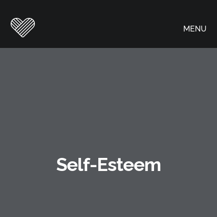
MENU
Self-Esteem