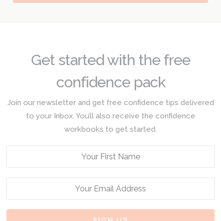
Get started with the free
confidence pack
Join our newsletter and get free confidence tips delivered
to your Inbox. You’ll also receive the confidence
workbooks to get started.