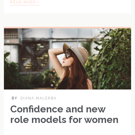
›
READ MORE
BY
DIANA MALERBA
Confidence and new
role models for women