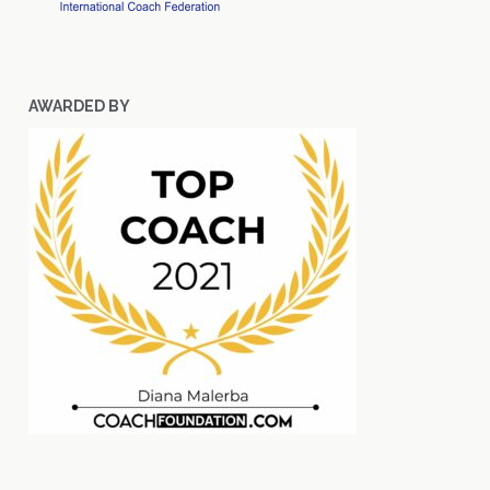
AWARDED BY