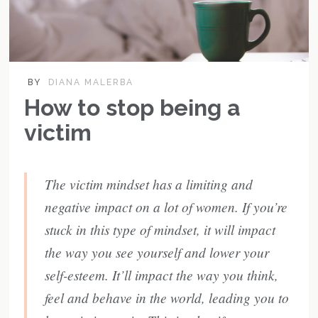
BY
DIANA MALERBA
How to stop being a
victim
The victim mindset has a limiting and
negative impact on a lot of women. If you’re
stuck in this type of mindset, it will impact
the way you see yourself and lower your
self-esteem. It’ll impact the way you think,
feel and behave in the world, leading you to